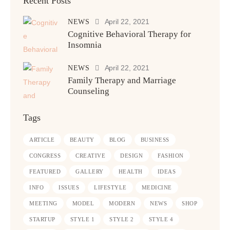
Recent Posts
April 22, 2021
NEWS
Cognitive Behavioral Therapy for
Insomnia
April 22, 2021
NEWS
Family Therapy and Marriage
Counseling
Tags
ARTICLE
BEAUTY
BLOG
BUSINESS
CONGRESS
CREATIVE
DESIGN
FASHION
FEATURED
GALLERY
HEALTH
IDEAS
INFO
ISSUES
LIFESTYLE
MEDICINE
MEETING
MODEL
MODERN
NEWS
SHOP
STARTUP
STYLE 1
STYLE 2
STYLE 4