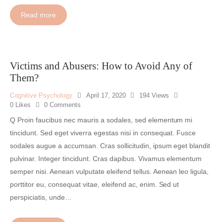
Read more
Victims and Abusers: How to Avoid Any of
Them?
Cognitive Psychology
April 17, 2020
194
Views
0
Likes
0
Comments
Q Proin faucibus nec mauris a sodales, sed elementum mi
tincidunt. Sed eget viverra egestas nisi in consequat. Fusce
sodales augue a accumsan. Cras sollicitudin, ipsum eget blandit
pulvinar. Integer tincidunt. Cras dapibus. Vivamus elementum
semper nisi. Aenean vulputate eleifend tellus. Aenean leo ligula,
porttitor eu, consequat vitae, eleifend ac, enim. Sed ut
perspiciatis, unde…
I
n