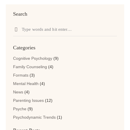
Search
Search
for:
Categories
Cognitive Psychology
(9)
Family Counseling
(4)
Formats
(3)
Mental Health
(4)
News
(4)
Parenting Issues
(12)
Psyche
(9)
Psychodynamic Trends
(1)