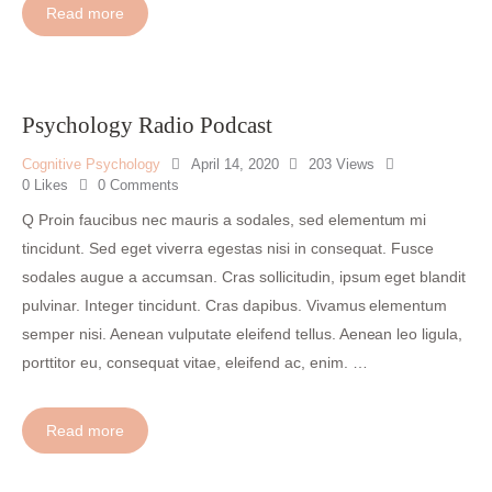
s
Read more
Audio
e
00:00
00:00
Player
r
t
A
Psychology Radio Podcast
u
d
Cognitive Psychology
April 14, 2020
203
Views
i
0
Likes
0
Comments
o
Q Proin faucibus nec mauris a sodales, sed elementum mi
T
tincidunt. Sed eget viverra egestas nisi in consequat. Fusce
i
sodales augue a accumsan. Cras sollicitudin, ipsum eget blandit
t
pulvinar. Integer tincidunt. Cras dapibus. Vivamus elementum
l
semper nisi. Aenean vulputate eleifend tellus. Aenean leo ligula,
e
H
porttitor eu, consequat vitae, eleifend ac, enim. …
e
r
Read more
e