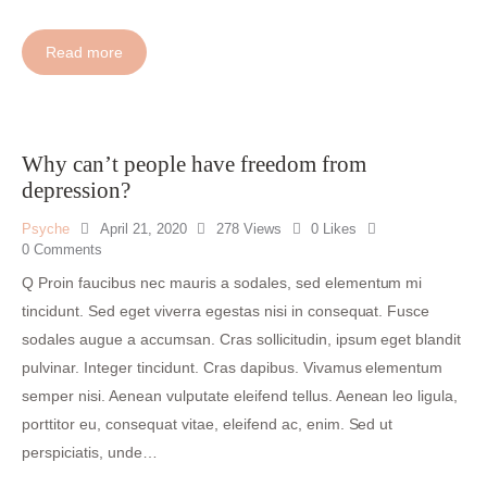
Read more
Why can’t people have freedom from
depression?
Psyche
April 21, 2020
278
Views
0
Likes
0
Comments
Q Proin faucibus nec mauris a sodales, sed elementum mi
tincidunt. Sed eget viverra egestas nisi in consequat. Fusce
sodales augue a accumsan. Cras sollicitudin, ipsum eget blandit
pulvinar. Integer tincidunt. Cras dapibus. Vivamus elementum
semper nisi. Aenean vulputate eleifend tellus. Aenean leo ligula,
porttitor eu, consequat vitae, eleifend ac, enim. Sed ut
perspiciatis, unde…