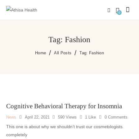
0
Tag: Fashion
Home
All Posts
Tag: Fashion
Cognitive Behavioral Therapy for Insomnia
News
April 22, 2021
590
Views
1
Like
0
Comments
This one is about why we shouldn’t trust our cosmetologists
completely