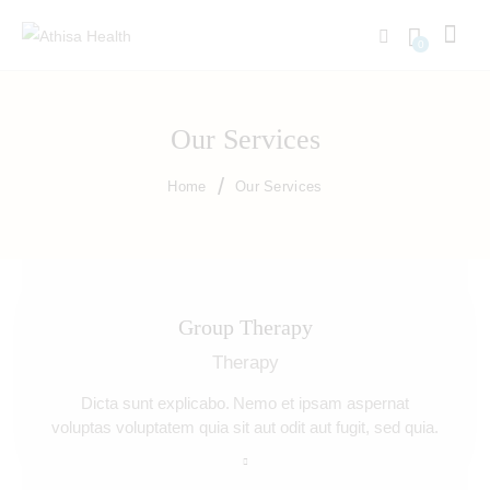
0
Our Services
Home
Our Services
Group Therapy
Therapy
Dicta sunt explicabo. Nemo et ipsam aspernat
voluptas voluptatem quia sit aut odit aut fugit, sed quia.