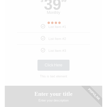
39
$
99
Monthly
List Item #1
List Item #2
List Item #3
Click Here
This is text element
POPULAR
Enter your title
Enter your description