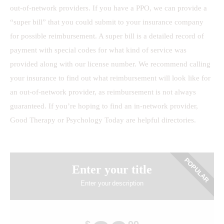
out-of-network providers. If you have a PPO, we can provide a
“super bill” that you could submit to your insurance company
for possible reimbursement. A super bill is a detailed record of
payment with special codes for what kind of service was
provided along with our license number. We recommend calling
your insurance to find out what reimbursement will look like for
an out-of-network provider, as reimbursement is not always
guaranteed. If you’re hoping to find an in-network provider,
Good Therapy or Psychology Today are helpful directories.
POPULAR
Enter your title
Enter your description