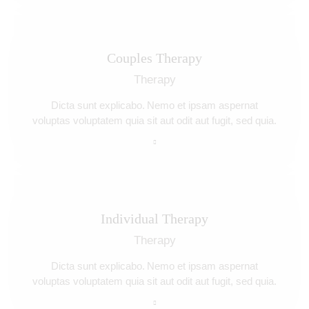
Couples Therapy
Therapy
Dicta sunt explicabo. Nemo et ipsam aspernat
voluptas voluptatem quia sit aut odit aut fugit, sed quia.
Individual Therapy
Therapy
Dicta sunt explicabo. Nemo et ipsam aspernat
voluptas voluptatem quia sit aut odit aut fugit, sed quia.