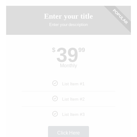
POPULAR
Enter your title
Enter your description
39
$
99
Monthly
List Item #1
List Item #2
List Item #3
Click Here