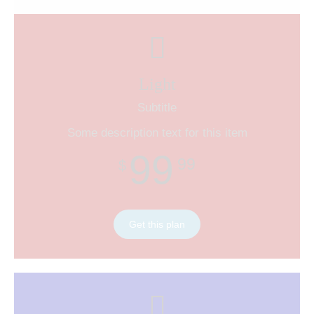
Light
Subtitle
Some description text for this item
99
99
$
Get this plan