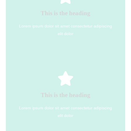
This is the heading
elit dolor
Lorem ipsum dolor sit amet consectetur adipiscing
Lorem ipsum dolor sit amet consectetur adipiscing
This is the heading
elit dolor
Click Here
This is the heading
elit dolor
Lorem ipsum dolor sit amet consectetur adipiscing
Lorem ipsum dolor sit amet consectetur adipiscing
This is the heading
elit dolor