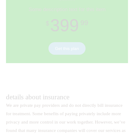
Some description text for this item
399
99
$
Get this plan
details about insurance
We are private pay providers and do not directly bill insurance
for treatment. Some benefits of paying privately include more
privacy and more control in our work together. However, we’ve
found that many insurance companies will cover our services as