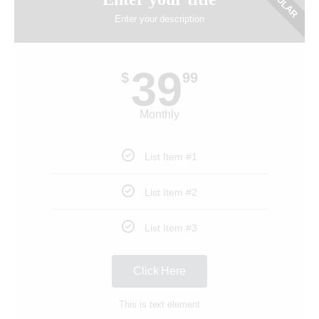
POPULAR
Enter your description
39
$
99
Monthly
List Item #1
List Item #2
List Item #3
Click Here
This is text element