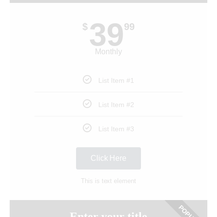
39
$
99
Monthly
List Item #1
List Item #2
List Item #3
Click Here
This is text element
Enter your title