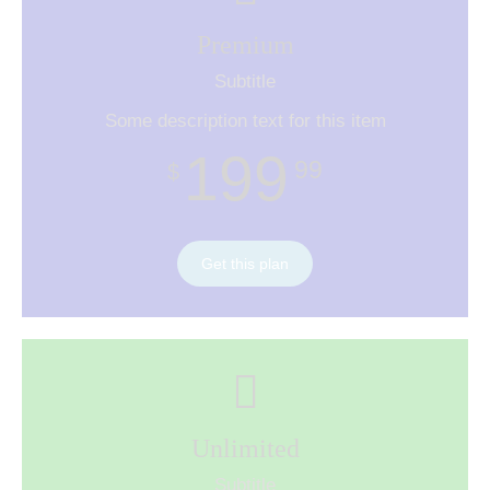
Premium
Subtitle
Some description text for this item
199
99
$
Get this plan
Unlimited
Subtitle