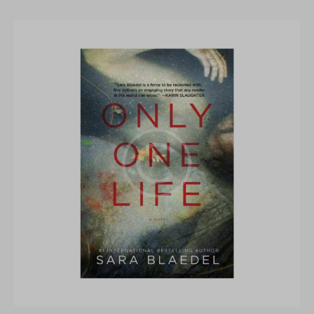
Rated
5.00
out of 5