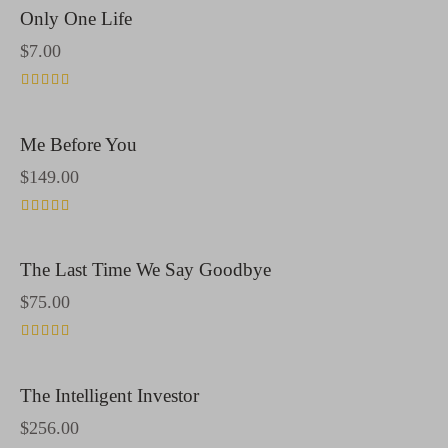
Only One Life
$
7.00
Rated
4.00
out of 5
Me Before You
$
149.00
Rated
5.00
out of 5
The Last Time We Say Goodbye
$
75.00
Rated
4.00
out of 5
The Intelligent Investor
$
256.00