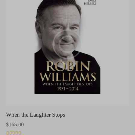
When the Laughter Stops
$
165.00