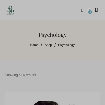
0
Psychology
Home
Shop
Psychology
Showing all 6 results