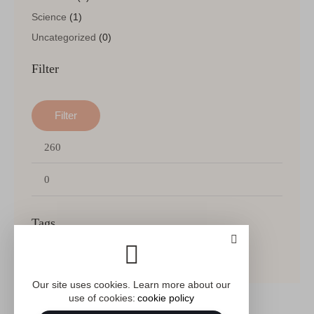
Science
(1)
Uncategorized
(0)
Filter
Filter
Min
Max
price
price
Tags
FICTION
ITEM
PSYCHOLOGY
SALE
Our site uses cookies. Learn more about our
use of cookies:
cookie policy