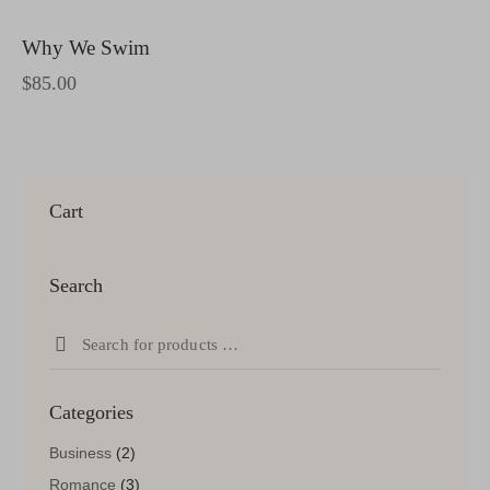
Why We Swim
$
85.00
Cart
Search
Categories
Business
(2)
Romance
(3)