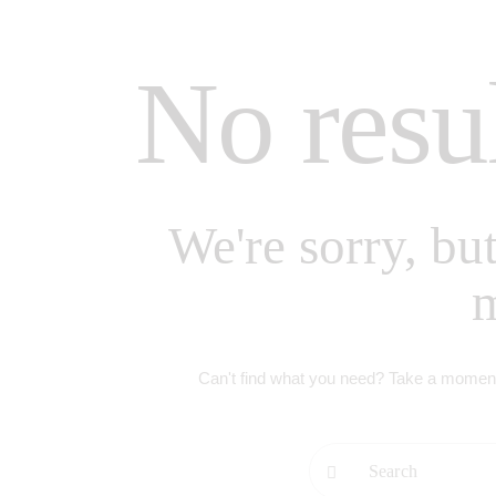
No resu
We're sorry, bu
Can't find what you need? Take a moment