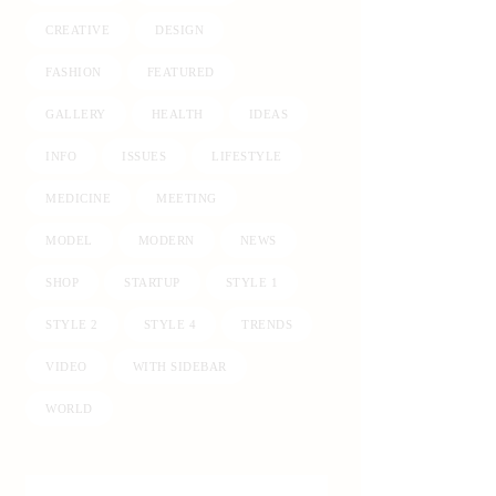
CREATIVE
DESIGN
FASHION
FEATURED
GALLERY
HEALTH
IDEAS
INFO
ISSUES
LIFESTYLE
MEDICINE
MEETING
MODEL
MODERN
NEWS
SHOP
STARTUP
STYLE 1
STYLE 2
STYLE 4
TRENDS
VIDEO
WITH SIDEBAR
WORLD