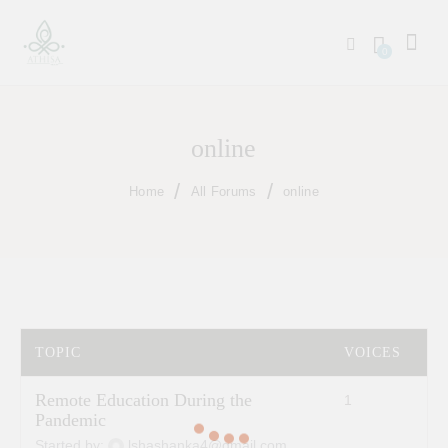
0
online
Home
All Forums
online
TOPIC
VOICES
P
Remote Education During the
1
2
Pandemic
Started by:
lshashanka4@gmail.com