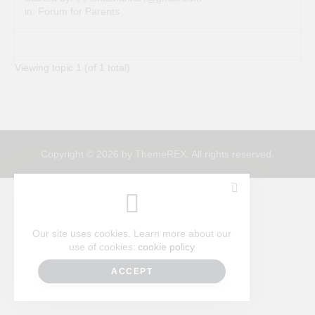
in:
Forum for Parents
Viewing topic 1 (of 1 total)
Copyright © 2026 by ThemeREX. All rights reserved.
Our site uses cookies. Learn more about our
use of cookies:
cookie policy
ACCEPT