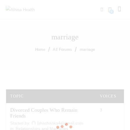
0
marriage
Home
All Forums
marriage
TOPIC
VOICES
P
Divorced Couples Who Remain
3
4
Friends
Started by:
lshashanka4@gmail.com
in:
Relationships and Marriages