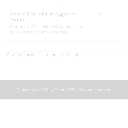
How to Deal with an Aggressive
1
2
Partner
Started by:
lshashanka4@gmail.com
in:
Relationships and Marriages
Viewing 2 topics - 1 through 2 (of 2 total)
Copyright © 2026 by ThemeREX. All rights reserved.