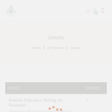
0
issues
Home
All Forums
issues
TOPIC
VOICES
P
Remote Education During the
1
2
Pandemic
Started by:
lshashanka4@gmail.com