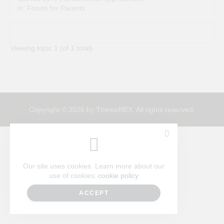
in:
Forum for Parents
Viewing topic 1 (of 1 total)
Copyright © 2026 by ThemeREX. All rights reserved.
Our site uses cookies. Learn more about our
use of cookies:
cookie policy
ACCEPT