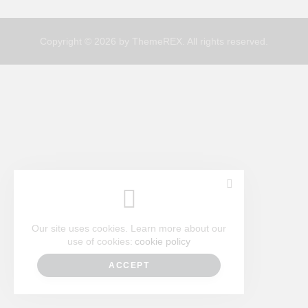
Copyright © 2026 by ThemeREX. All rights reserved.
Our site uses cookies. Learn more about our
use of cookies:
cookie policy
ACCEPT