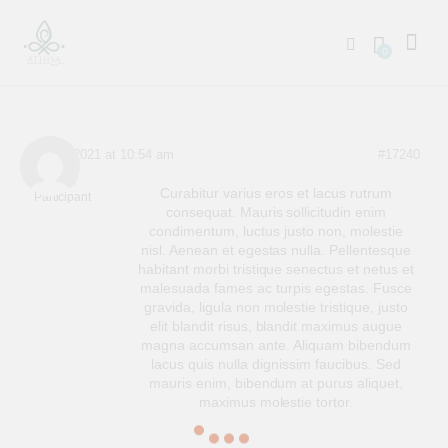
0
April 7, 2021 at 10:54 am
#17240
User 7
Curabitur varius eros et lacus rutrum
Participant
consequat. Mauris sollicitudin enim
condimentum, luctus justo non, molestie
nisl. Aenean et egestas nulla. Pellentesque
habitant morbi tristique senectus et netus et
malesuada fames ac turpis egestas. Fusce
gravida, ligula non molestie tristique, justo
elit blandit risus, blandit maximus augue
magna accumsan ante. Aliquam bibendum
lacus quis nulla dignissim faucibus. Sed
mauris enim, bibendum at purus aliquet,
maximus molestie tortor.