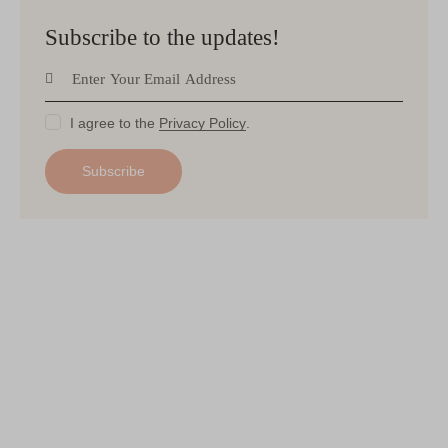
Subscribe to the updates!
I agree to the
Privacy Policy
.
Subscribe