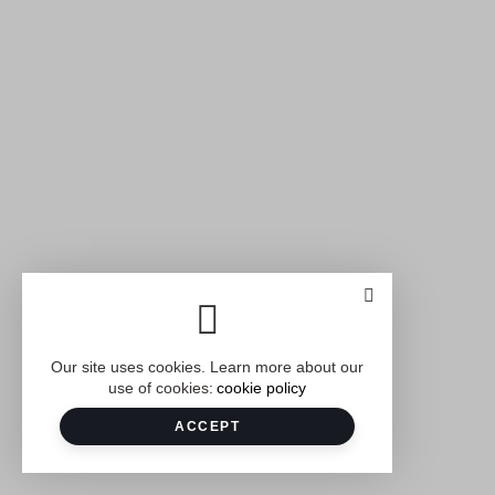
Our site uses cookies. Learn more about our
use of cookies:
cookie policy
ACCEPT